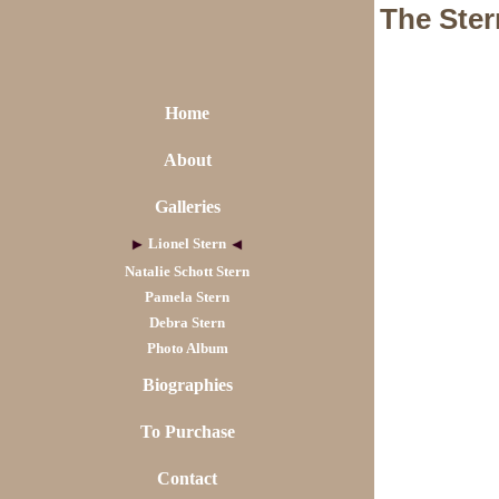
The Ster
Home
About
Galleries
Lionel Stern
Natalie Schott Stern
Pamela Stern
Debra Stern
Photo Album
Biographies
To Purchase
Contact