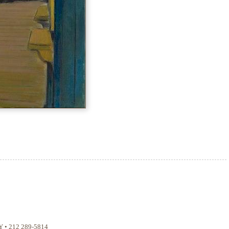
Y
•
212 289-5814