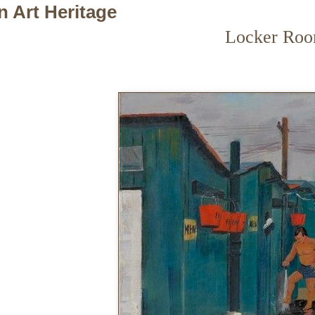
n Art Heritage
Locker Ro