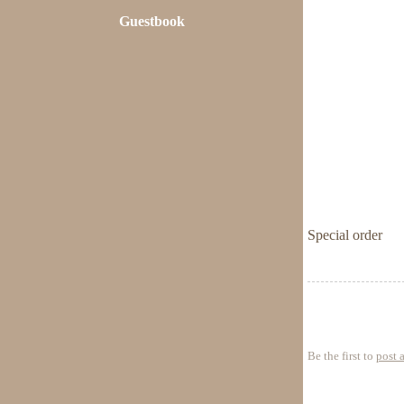
Guestbook
Special order
Be the first to
post 