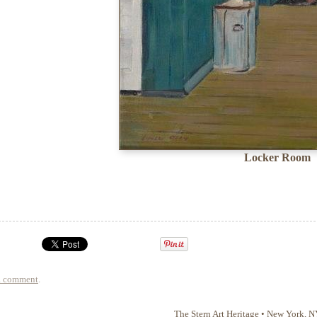
Locker Room
a comment
.
The Stern Art Heritage
•
New York
,
N