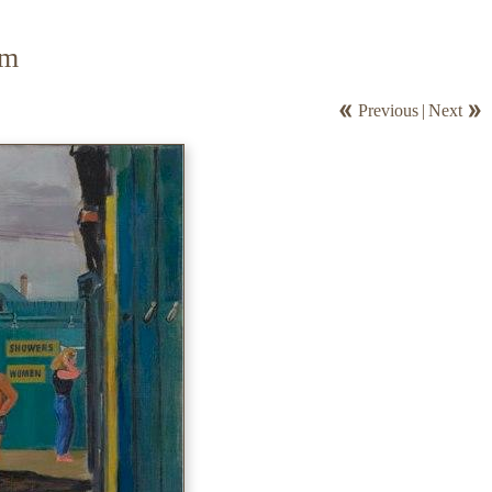
om
Previous
|
Next