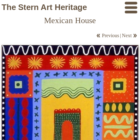
The Stern Art Heritage
Mexican House
Previous
|
Next