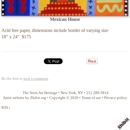
Mexican House
Acid free paper, dimensions include border of varying size
18” x 24” $175
Be the first to
post a comment
.
The Stern Art Heritage
•
New York
,
NY
•
212 289-5814
Artist website by Zhibit.org
•
Copyright © 2026
•
Terms of use
•
Privacy policy
RSS
|